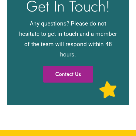
Get In Touch!
Any questions? Please do not
hesitate to get in touch and a member
of the team will respond within 48
hours.
Contact Us