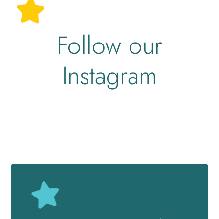
Follow our
Instagram