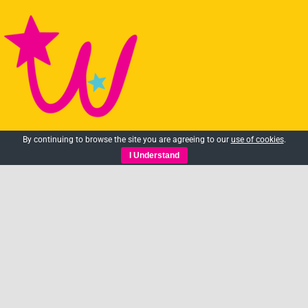
By continuing to browse the site you are agreeing to our
use of cookies
.
We are all about making the
I Understand
arts accessible to as many
people as possible.
01483 361101