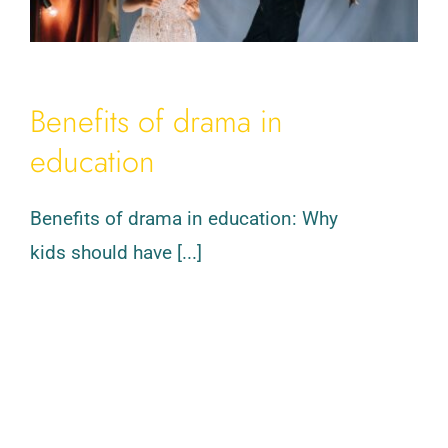
Benefits of drama in
education
Benefits of drama in education: Why
kids should have [...]