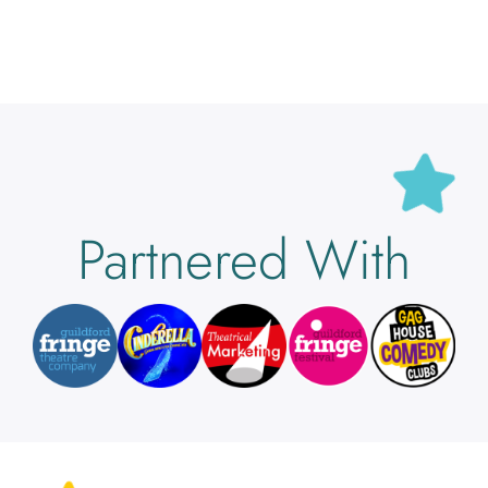
Partnered With