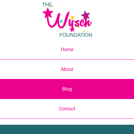
Skip
to
content
Home
About
Blog
Contact