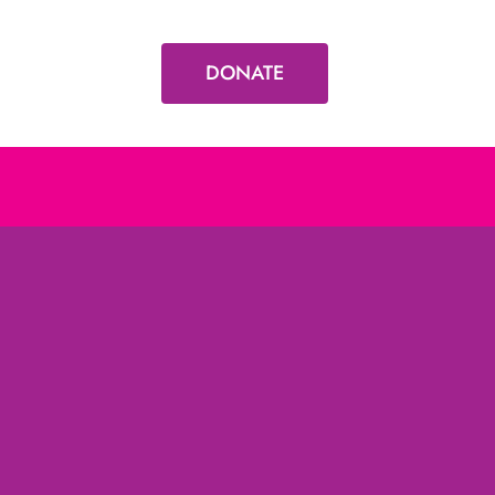
DONATE