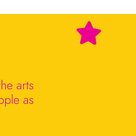
he arts
ople as