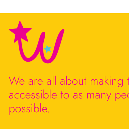
We are all about making t
accessible to as many pe
possible.