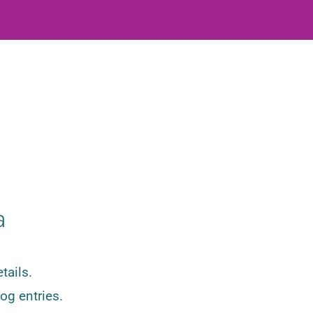
a
tails.
og entries.