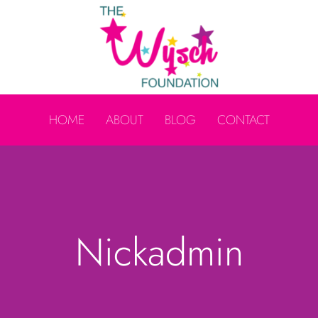
HOME
ABOUT
BLOG
CONTACT
Nickadmin