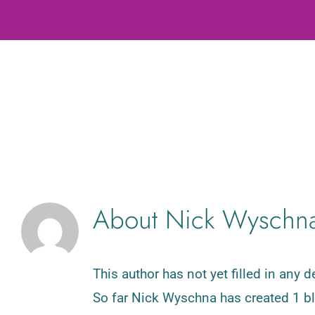
About
Nick Wyschn
This author has not yet filled in any de
So far Nick Wyschna has created 1 bl