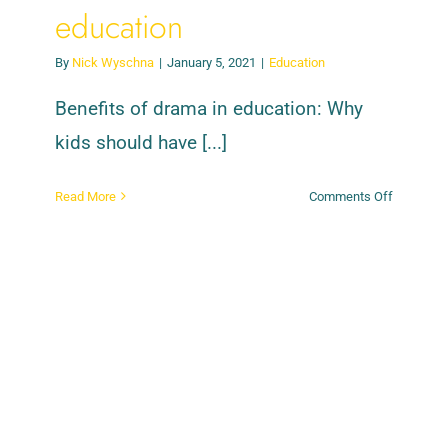
education
By
Nick Wyschna
|
January 5, 2021
|
Education
Benefits of drama in education: Why
kids should have [...]
on
Read More
Comments Off
Benefits
of
drama
in
education