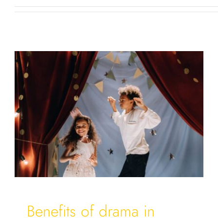
Benefits of drama in